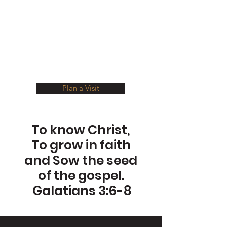
Welcome To
Second Baptist
Delaware
Plan a Visit
To know Christ,
To grow in faith
and Sow the seed
of the gospel.
Galatians 3:6-8