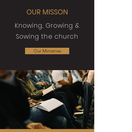
OUR MISSON
Knowing, Growing &
Sowing the church
Our Ministries