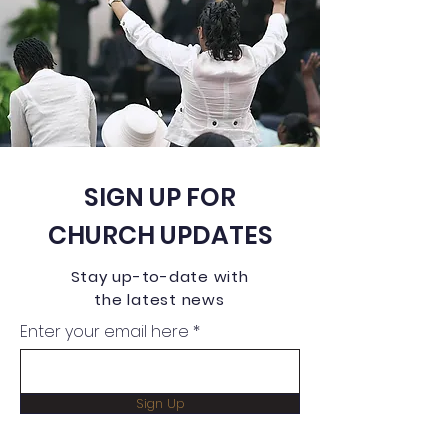
SIGN UP FOR
CHURCH UPDATES
Stay up-to-date with
the latest news
Enter your email here
Sign Up