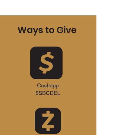
Ways to Give
Cashapp
$SBCDEL