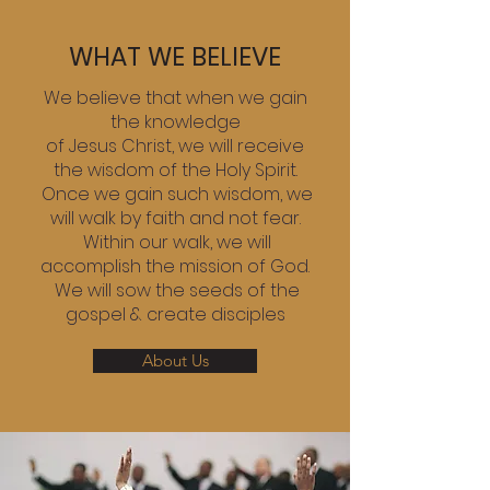
WHAT WE BELIEVE
We believe that when we gain
the knowledge
of Jesus Christ, we will receive
the wisdom of the Holy Spirit.
Once we gain such wisdom, we
will walk by faith and not fear.
Within our walk, we will
accomplish the mission of God.
We will sow the seeds of the
gospel & create disciples
About Us